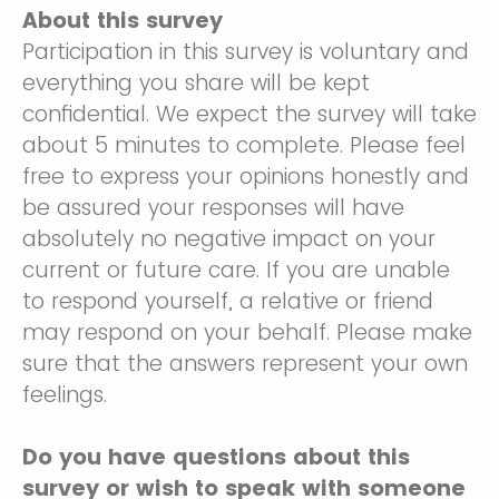
About this survey
Participation in this survey is voluntary and
everything you share will be kept
confidential. We expect the survey will take
about 5 minutes to complete. Please feel
free to express your opinions honestly and
be assured your responses will have
absolutely no negative impact on your
current or future care. If you are unable
to respond yourself, a relative or friend
may respond on your behalf. Please make
sure that the answers represent your own
feelings.
Do you have questions about this
survey or wish to speak with someone