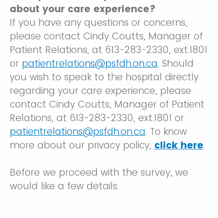
about your care experience?
If you have any questions or concerns,
please contact Cindy Coutts, Manager of
Patient Relations, at 613-283-2330, ext.1801
or
patientrelations@psfdh.on.ca
. Should
you wish to speak to the hospital directly
regarding your care experience, please
contact Cindy Coutts, Manager of Patient
Relations, at 613-283-2330, ext.1801 or
patientrelations@psfdh.on.ca
. To know
more about our privacy policy,
click here
.
Before we proceed with the survey, we
would like a few details.