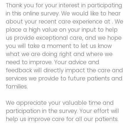
Thank you for your interest in participating
in this online survey. We would like to hear
about your recent care experience at . We
place a high value on your input to help
us provide exceptional care, and we hope
you will take a moment to let us know
what we are doing right and where we
need to improve. Your advice and
feedback will directly impact the care and
services we provide to future patients and
families.
We appreciate your valuable time and
participation in the survey. Your effort will
help us improve care for all our patients.