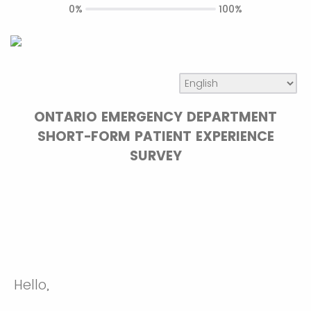
0%
100%
ONTARIO EMERGENCY DEPARTMENT
SHORT-FORM PATIENT EXPERIENCE
SURVEY
Hello,